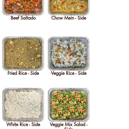
Beef Saltado
Chow Mein - Side
Fried Rice - Side
Veggie Rice - Side
White Rice - Side
Veggie Mix Salad -