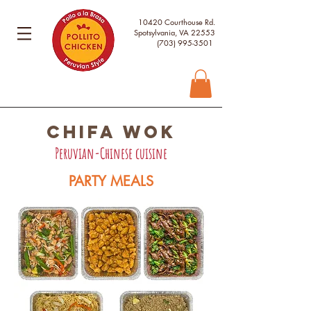
10420 Courthouse Rd.
Spotsylvania, VA 22553
(703) 995-3501
chifa wok
Peruvian-Chinese cuisine
PARTY MEALS