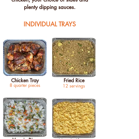
plenty dipping sauces.
INDIVIDUAL TRAYS
Chicken Tray
Fried Rice
8 quarter pieces
12 servings