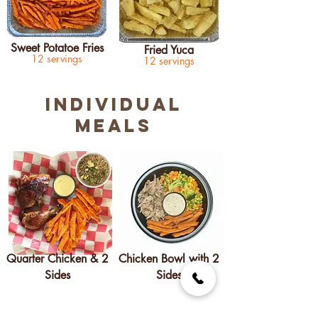
Sweet Potatoe Fries
Fried Yuca
12 servings
12 servings
INDIVIDUAL
MEALS
Quarter Chicken & 2
Chicken Bowl with 2
Sides
Sides