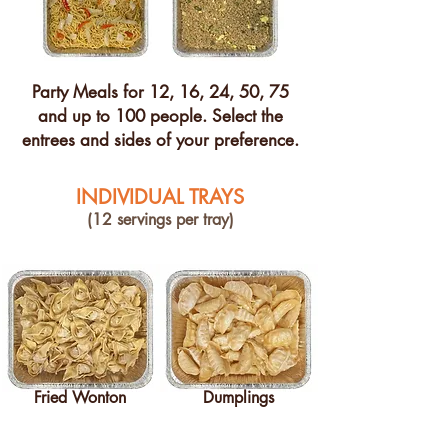
Party Meals for 12, 16, 24, 50, 75
and up to 100 people. Select the
entrees and sides of your preference.
INDIVIDUAL TRAYS
(12 servings per tray)
Fried Wonton
Dumplings