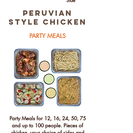
Side
peruvian
STYLE chicken
PARTY MEALS
Party Meals for 12, 16, 24, 50, 75
and up to 100 people. Pieces of
chicken, your choice of sides and