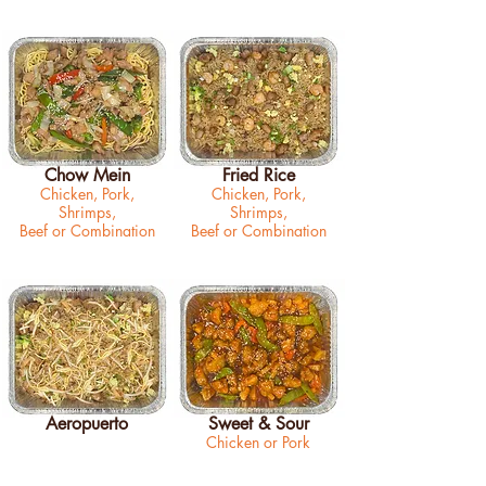
Chow Mein
Fried Rice
Chicken, Pork,
Chicken, Pork,
Shrimps,
Shrimps,
Beef or Combination
Beef or Combination
Aeropuerto
Sweet & Sour
Chicken or Pork