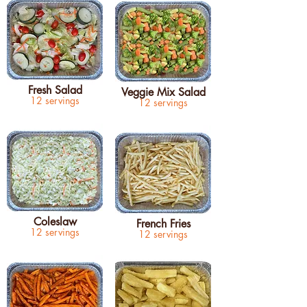
Fresh Salad
Veggie Mix Salad
12 servings
12 servings
Coleslaw
French Fries
12 servings
12 servings