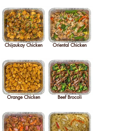
Chijaukay Chicken
Oriental Chicken
Orange Chicken
Beef Brocoli