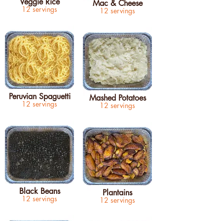
Veggie Rice
Mac & Cheese
12 servings
12 servings
Peruvian Spaguetti
Mashed Potatoes
12 servings
12 servings
Black Beans
Plantains
12 servings
12 servings